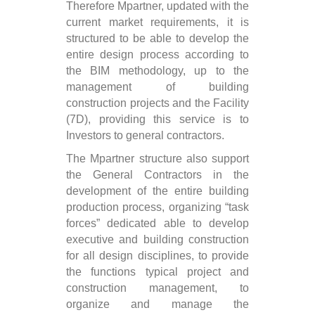
Therefore Mpartner, updated with the
current market requirements, it is
structured to be able to develop the
entire design process according to
the BIM methodology, up to the
management of building
construction projects and the Facility
(7D), providing this service is to
Investors to general contractors.
The Mpartner structure also support
the General Contractors in the
development of the entire building
production process, organizing “task
forces” dedicated able to develop
executive and building construction
for all design disciplines, to provide
the functions typical project and
construction management, to
organize and manage the