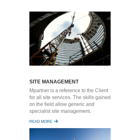
SITE MANAGEMENT
Mpartner is a reference to the Client
for all site services. The skills gained
on the field allow generic and
specialist site management.
READ MORE