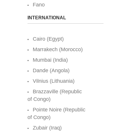
Fano
INTERNATIONAL
Cairo (Egypt)
Marrakech (Morocco)
Mumbai (India)
Dande (Angola)
Vilnius (Lithuania)
Brazzaville (Republic
of Congo)
Pointe Noire (Republic
of Congo)
Zubair (Iraq)