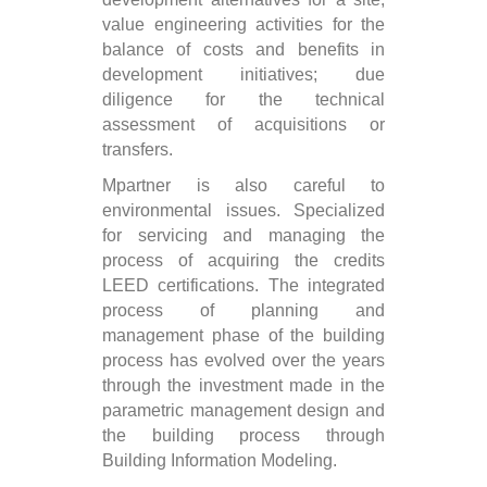
value engineering activities for the
balance of costs and benefits in
development initiatives; due
diligence for the technical
assessment of acquisitions or
transfers.
Mpartner is also careful to
environmental issues. Specialized
for servicing and managing the
process of acquiring the credits
LEED certifications. The integrated
process of planning and
management phase of the building
process has evolved over the years
through the investment made in the
parametric management design and
the building process through
Building Information Modeling.