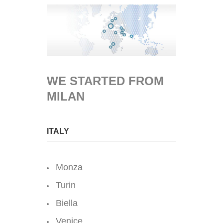
WE STARTED FROM
MILAN
ITALY
Monza
Turin
Biella
Venice