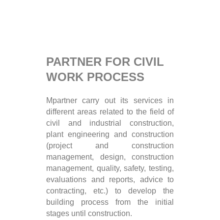
PARTNER FOR CIVIL
WORK PROCESS
Mpartner carry out its services in
different areas related to the field of
civil and industrial construction,
plant engineering and construction
(project and construction
management, design, construction
management, quality, safety, testing,
evaluations and reports, advice to
contracting, etc.) to develop the
building process from the initial
stages until construction.