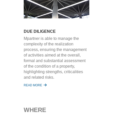
DUE DILIGENCE
Mpartner is able to manage the
complexity of the realization
process, ensuring the management
of activities aimed at the overall,
formal and substantial assessment
of the condition of a property,
highlighting strengths, criticalities
and related risks.
READ MORE
WHERE