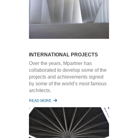
INTERNATIONAL PROJECTS
Over the years, Mpartner has
collaborated to develop some of the
projects and achievements signed
by some of the world’s most famous
architects.
READ MORE