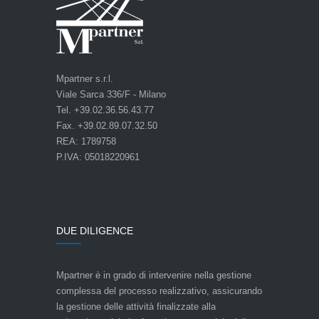
Mpartner s.r.l.
Viale Sarca 336/F - Milano
Tel. +39.02.36.56.43.77
Fax. +39.02.89.07.32.50
REA: 1789758
P.IVA: 05018220961
DUE DILIGENCE
Mpartner è in grado di intervenire nella gestione
complessa del processo realizzativo, assicurando
la gestione delle attività finalizzate alla