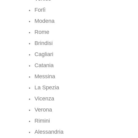
Forlì
Modena
Rome
Brindisi
Cagliari
Catania
Messina
La Spezia
Vicenza
Verona
Rimini
Alessandria