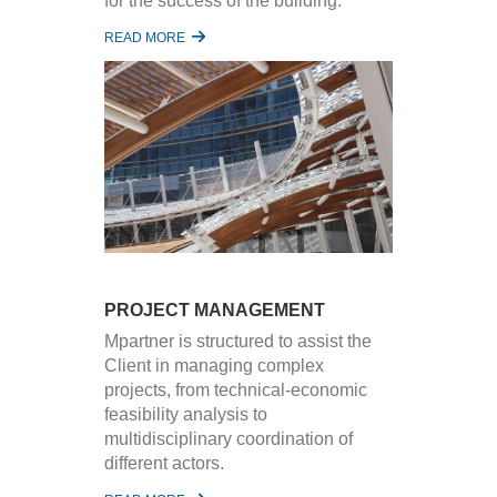
for the success of the building.
READ MORE
PROJECT MANAGEMENT
Mpartner is structured to assist the
Client in managing complex
projects, from technical-economic
feasibility analysis to
multidisciplinary coordination of
different actors.