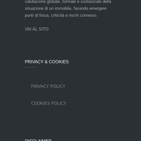
valutazione globale, formale e sostanziale della
situazione di un immobile, facendo emergere
punti di forza, criticità e rischi connessi.
VAI AL SITO
PRIVACY & COOKIES
PRIVACY POLICY
COOKIES POLICY
DISCLAIMER