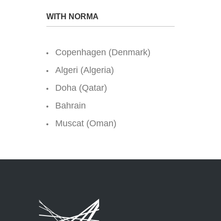
WITH NORMA
Copenhagen (Denmark)
Algeri (Algeria)
Doha (Qatar)
Bahrain
Muscat (Oman)