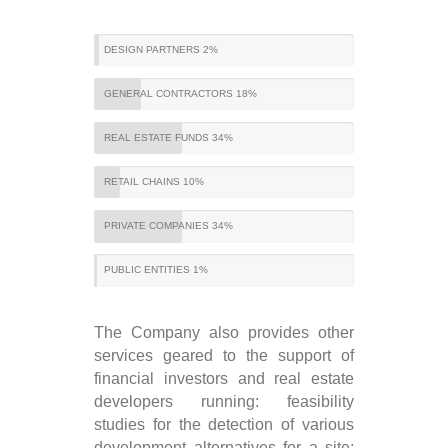
DESIGN PARTNERS 2%
GENERAL CONTRACTORS 18%
REAL ESTATE FUNDS 34%
RETAIL CHAINS 10%
PRIVATE COMPANIES 34%
PUBLIC ENTITIES 1%
The Company also provides other
services geared to the support of
financial investors and real estate
developers running: feasibility
studies for the detection of various
development alternatives for a site;