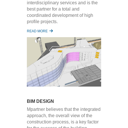
interdisciplinary services and is the
best partner for a total and
coordinated development of high
profile projects.
READ MORE
BIM DESIGN
Mpartner believes that the integrated
approach, the overall view of the
construction process, is a key factor