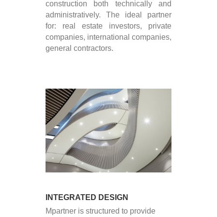
construction both technically and
administratively. The ideal partner
for: real estate investors, private
companies, international companies,
general contractors.
INTEGRATED DESIGN
Mpartner is structured to provide