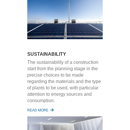
SUSTAINABILITY
The sustainability of a construction
start from the planning stage in the
precise choices to be made
regarding the materials and the type
of plants to be used, with particular
attention to energy sources and
consumption.
READ MORE