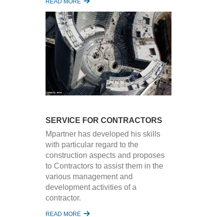
READ MORE
SERVICE FOR CONTRACTORS
Mpartner has developed his skills
with particular regard to the
construction aspects and proposes
to Contractors to assist them in the
various management and
development activities of a
contractor.
READ MORE